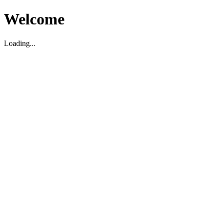
Welcome
Loading...